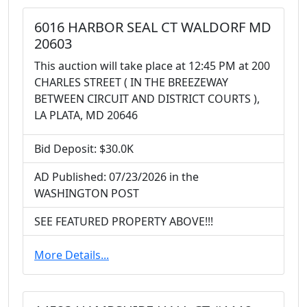
6016 HARBOR SEAL CT WALDORF MD
20603
This auction will take place at 12:45 PM at 200
CHARLES STREET ( IN THE BREEZEWAY
BETWEEN CIRCUIT AND DISTRICT COURTS ),
LA PLATA, MD 20646
Bid Deposit: $30.0K
AD Published: 07/23/2026 in the
WASHINGTON POST
SEE FEATURED PROPERTY ABOVE!!!
More Details...