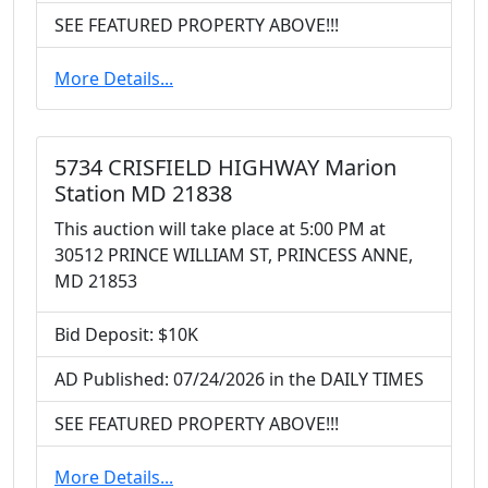
SEE FEATURED PROPERTY ABOVE!!!
More Details...
5734 CRISFIELD HIGHWAY Marion
Station MD 21838
This auction will take place at 5:00 PM at
30512 PRINCE WILLIAM ST, PRINCESS ANNE,
MD 21853
Bid Deposit: $10K
AD Published: 07/24/2026 in the DAILY TIMES
SEE FEATURED PROPERTY ABOVE!!!
More Details...