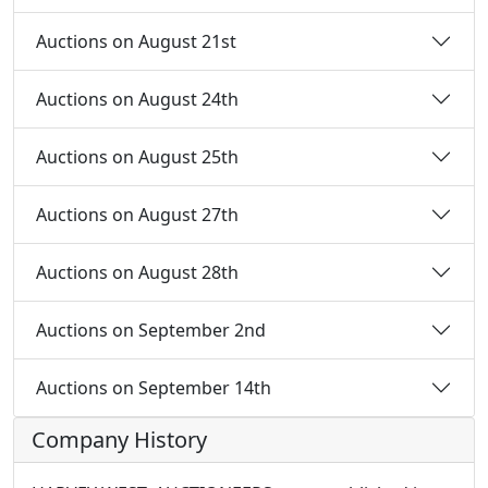
Auctions on August 21st
Auctions on August 24th
Auctions on August 25th
Auctions on August 27th
Auctions on August 28th
Auctions on September 2nd
Auctions on September 14th
Company History