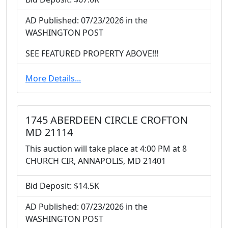
AD Published: 07/23/2026 in the
WASHINGTON POST
SEE FEATURED PROPERTY ABOVE!!!
More Details...
1745 ABERDEEN CIRCLE CROFTON
MD 21114
This auction will take place at 4:00 PM at 8
CHURCH CIR, ANNAPOLIS, MD 21401
Bid Deposit: $14.5K
AD Published: 07/23/2026 in the
WASHINGTON POST