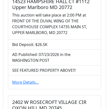
14523 HAMPSHIRE HALL CT #1112
Upper Marlboro MD 20772
This auction will take place at 2:00 PM at
FRONT OF THE DUVAL WING OF THE
COURTHOUSE COMPLEX 14735 MAIN ST,
UPPER MARLBORO, MD 20772
Bid Deposit: $26.5K
AD Published: 07/23/2026 in the
WASHINGTON POST
SEE FEATURED PROPERTY ABOVE!!!
More Details...
2402 W ROSECROFT VILLAGE CIR
OXON HILL MD 20745