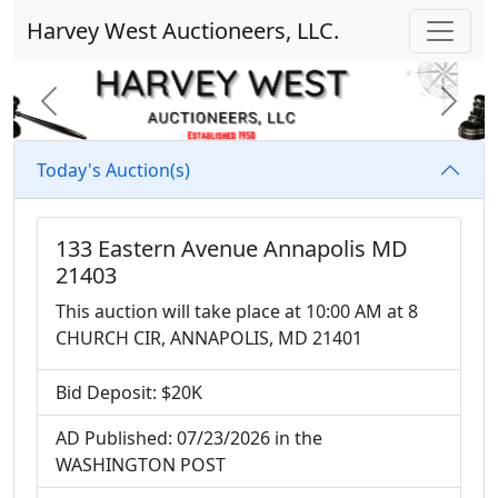
Harvey West Auctioneers, LLC.
Previous
Next
Today's Auction(s)
133 Eastern Avenue Annapolis MD
21403
This auction will take place at 10:00 AM at 8
CHURCH CIR, ANNAPOLIS, MD 21401
Bid Deposit: $20K
AD Published: 07/23/2026 in the
WASHINGTON POST