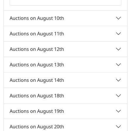
Auctions on August 10th
Auctions on August 11th
Auctions on August 12th
Auctions on August 13th
Auctions on August 14th
Auctions on August 18th
Auctions on August 19th
Auctions on August 20th