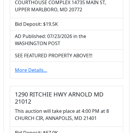
COURTHOUSE COMPLEX 14735 MAIN ST,
UPPER MARLBORO, MD 20772
Bid Deposit: $19.5K
AD Published: 07/23/2026 in the
WASHINGTON POST
SEE FEATURED PROPERTY ABOVE!!!
More Details...
1290 RITCHIE HWY ARNOLD MD
21012
This auction will take place at 4:00 PM at 8
CHURCH CIR, ANNAPOLIS, MD 21401
Bid Deposit: $67.0K