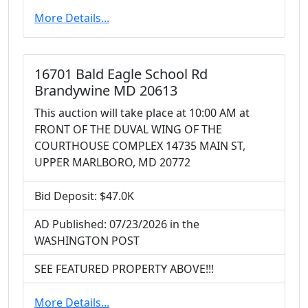
More Details...
16701 Bald Eagle School Rd
Brandywine MD 20613
This auction will take place at 10:00 AM at
FRONT OF THE DUVAL WING OF THE
COURTHOUSE COMPLEX 14735 MAIN ST,
UPPER MARLBORO, MD 20772
Bid Deposit: $47.0K
AD Published: 07/23/2026 in the
WASHINGTON POST
SEE FEATURED PROPERTY ABOVE!!!
More Details...