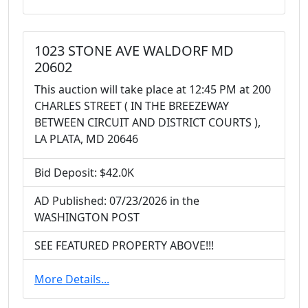
1023 STONE AVE WALDORF MD
20602
This auction will take place at 12:45 PM at 200
CHARLES STREET ( IN THE BREEZEWAY
BETWEEN CIRCUIT AND DISTRICT COURTS ),
LA PLATA, MD 20646
Bid Deposit: $42.0K
AD Published: 07/23/2026 in the
WASHINGTON POST
SEE FEATURED PROPERTY ABOVE!!!
More Details...