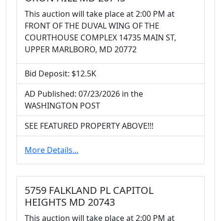
This auction will take place at 2:00 PM at
FRONT OF THE DUVAL WING OF THE
COURTHOUSE COMPLEX 14735 MAIN ST,
UPPER MARLBORO, MD 20772
Bid Deposit: $12.5K
AD Published: 07/23/2026 in the
WASHINGTON POST
SEE FEATURED PROPERTY ABOVE!!!
More Details...
5759 FALKLAND PL CAPITOL
HEIGHTS MD 20743
This auction will take place at 2:00 PM at