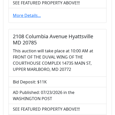
SEE FEATURED PROPERTY ABOVE!!!
More Details...
2108 Columbia Avenue Hyattsville
MD 20785
This auction will take place at 10:00 AM at
FRONT OF THE DUVAL WING OF THE
COURTHOUSE COMPLEX 14735 MAIN ST,
UPPER MARLBORO, MD 20772
Bid Deposit: $11K
AD Published: 07/23/2026 in the
WASHINGTON POST
SEE FEATURED PROPERTY ABOVE!!!