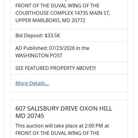
FRONT OF THE DUVAL WING OF THE
COURTHOUSE COMPLEX 14735 MAIN ST,
UPPER MARLBORO, MD 20772
Bid Deposit: $33.5K
AD Published: 07/23/2026 in the
WASHINGTON POST
SEE FEATURED PROPERTY ABOVE!!!
More Details...
607 SALISBURY DRIVE OXON HILL
MD 20745
This auction will take place at 2:00 PM at
FRONT OF THE DUVAL WING OF THE