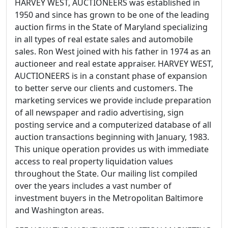
HARVEY WEST, AUCTIONEERS was established in
1950 and since has grown to be one of the leading
auction firms in the State of Maryland specializing
in all types of real estate sales and automobile
sales. Ron West joined with his father in 1974 as an
auctioneer and real estate appraiser. HARVEY WEST,
AUCTIONEERS is in a constant phase of expansion
to better serve our clients and customers. The
marketing services we provide include preparation
of all newspaper and radio advertising, sign
posting service and a computerized database of all
auction transactions beginning with January, 1983.
This unique operation provides us with immediate
access to real property liquidation values
throughout the State. Our mailing list compiled
over the years includes a vast number of
investment buyers in the Metropolitan Baltimore
and Washington areas.