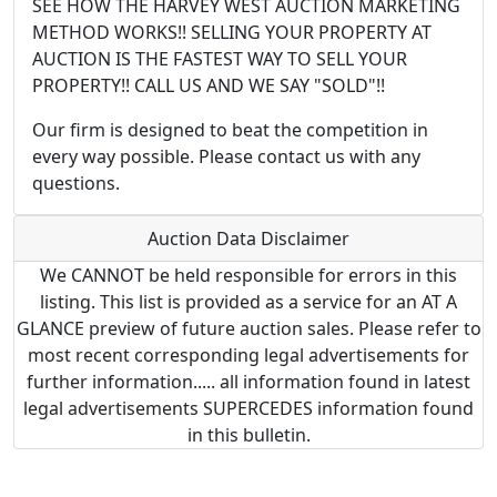
SEE HOW THE HARVEY WEST AUCTION MARKETING
METHOD WORKS!! SELLING YOUR PROPERTY AT
AUCTION IS THE FASTEST WAY TO SELL YOUR
PROPERTY!! CALL US AND WE SAY "SOLD"!!
Our firm is designed to beat the competition in
every way possible. Please contact us with any
questions.
Auction Data Disclaimer
We CANNOT be held responsible for errors in this
listing. This list is provided as a service for an AT A
GLANCE preview of future auction sales. Please refer to
most recent corresponding legal advertisements for
further information..... all information found in latest
legal advertisements SUPERCEDES information found
in this bulletin.